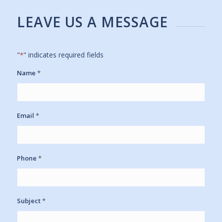
LEAVE US A MESSAGE
"
" indicates required fields
*
Name
*
Email
*
Phone
*
Subject
*