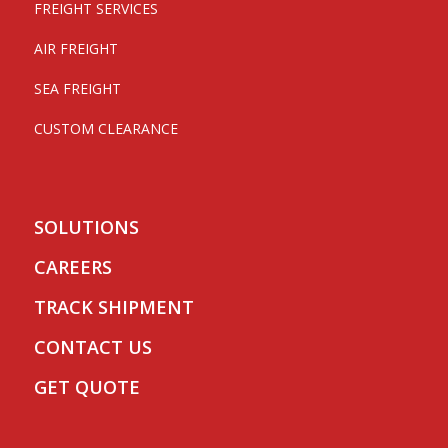
FREIGHT SERVICES
AIR FREIGHT
SEA FREIGHT
CUSTOM CLEARANCE
SOLUTIONS
CAREERS
TRACK SHIPMENT
CONTACT US
GET QUOTE