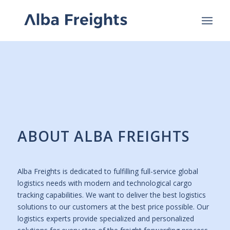
ABOUT ALBA FREIGHTS
Alba Freights is dedicated to fulfilling full-service global
logistics needs with modern and technological cargo
tracking capabilities. We want to deliver the best logistics
solutions to our customers at the best price possible. Our
logistics experts provide specialized and personalized