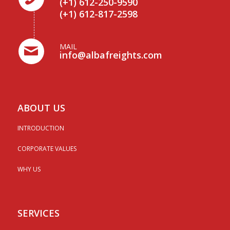
(+1) 612-250-9590
(+1) 612-817-2598
MAIL
info@albafreights.com
ABOUT US
INTRODUCTION
CORPORATE VALUES
WHY US
SERVICES