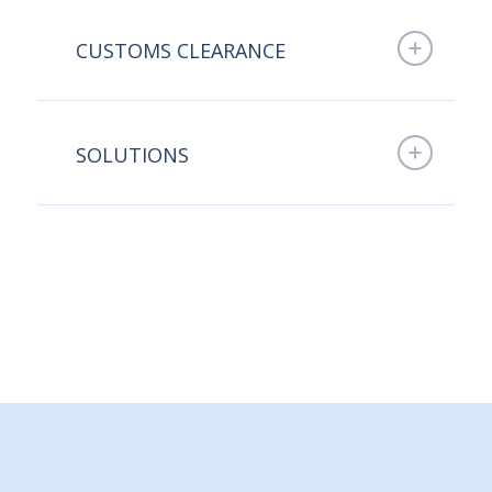
CUSTOMS CLEARANCE
SOLUTIONS