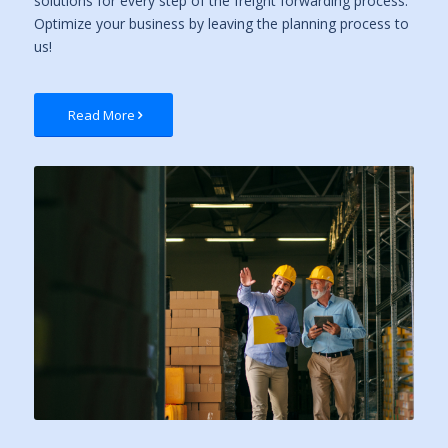
solutions for every step of the freight forwarding process.
Optimize your business by leaving the planning process to
us!
Read More