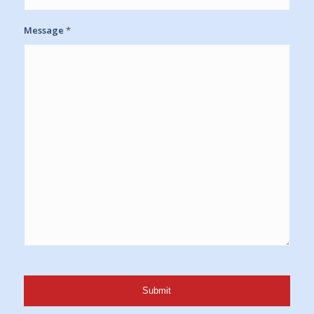
Message
*