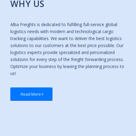
WHY US
Alba Freights is dedicated to fulfilling full-service global
logistics needs with modern and technological cargo
tracking capabilities. We want to deliver the best logistics
solutions to our customers at the best price possible. Our
logistics experts provide specialized and personalized
solutions for every step of the freight forwarding process.
Optimize your business by leaving the planning process to
us!
Read More