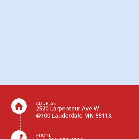
ADDRESS
2520 Larpenteur Ave W
@100 Lauderdale MN 55113.
PHONE