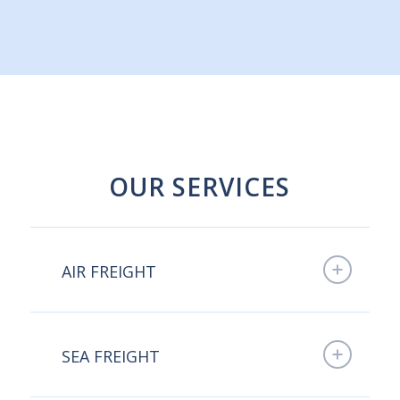
OUR SERVICES
AIR FREIGHT
SEA FREIGHT